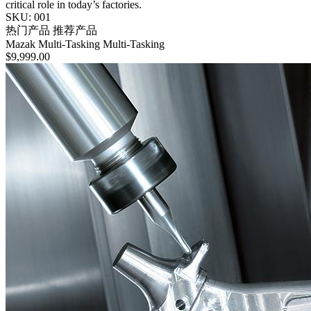
critical role in today’s factories.
SKU: 001
热门产品
推荐产品
Mazak
Multi-Tasking
Multi-Tasking
$9,999.00