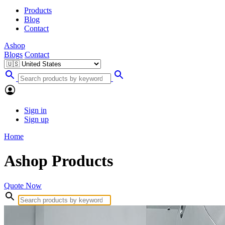
Products
Blog
Contact
Ashop
Blogs
Contact
Sign in
Sign up
Home
Ashop Products
Quote Now