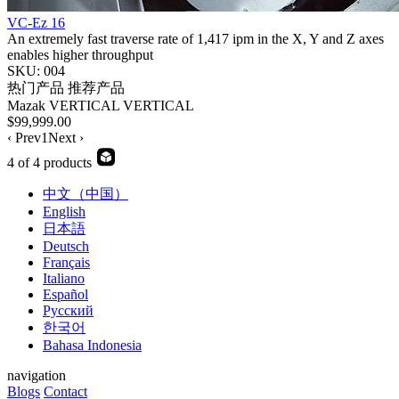
VC-Ez 16
An extremely fast traverse rate of 1,417 ipm in the X, Y and Z axes
enables higher throughput
SKU: 004
热门产品
推荐产品
Mazak
VERTICAL
VERTICAL
$99,999.00
‹ Prev
1
Next ›
4 of 4 products
中文（中国）
English
日本語
Deutsch
Français
Italiano
Español
Русский
한국어
Bahasa Indonesia
navigation
Blogs
Contact