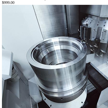
$999.00