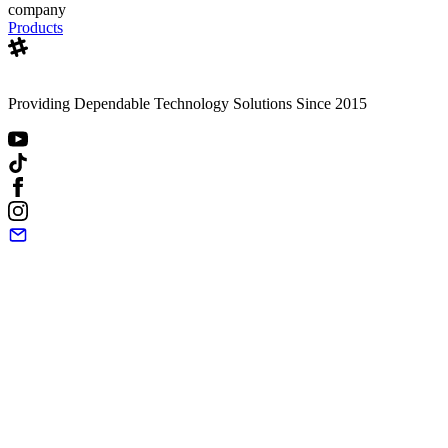
company
Products
Providing Dependable Technology Solutions Since 2015