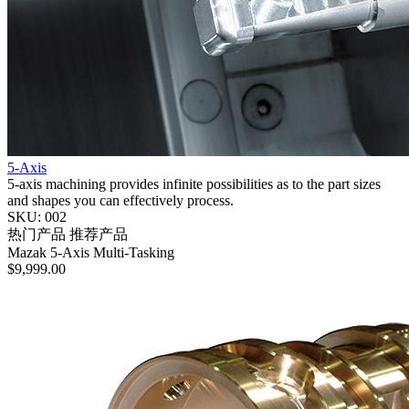
5-Axis
5-axis machining provides infinite possibilities as to the part sizes
and shapes you can effectively process.
SKU: 002
热门产品
推荐产品
Mazak
5-Axis
Multi-Tasking
$9,999.00