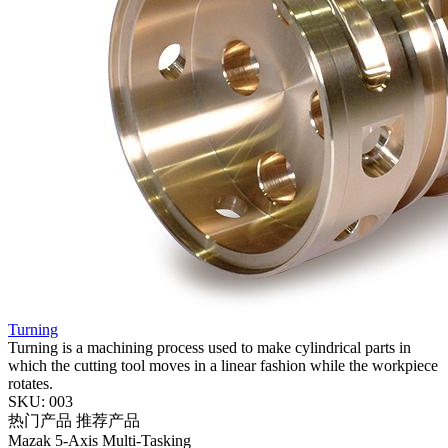
Turning
Turning is a machining process used to make cylindrical parts in
which the cutting tool moves in a linear fashion while the workpiece
rotates.
SKU: 003
热门产品
推荐产品
Mazak
5-Axis
Multi-Tasking