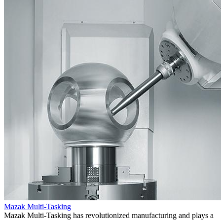
Mazak Multi-Tasking
Mazak Multi-Tasking has revolutionized manufacturing and plays a